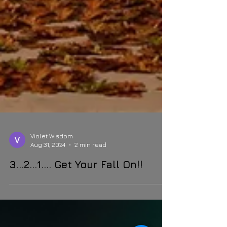
Violet Wisdom
Aug 31, 2024
2 min read
3…2…1…. Get Your Fall On!!