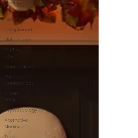
Science
Hidden
Secrets
Unexplained
Metaphysics
On This
Day
Conspiracies
Paranormal
Conferences
X-Con
2024
Cryptozoology
Alternative
Medicine
Travel