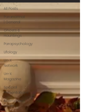
All Posts
Paranormal
| General
Ghosts &
Hauntings
Parapsychology
Ufology
Un-X
Network
Un-X
Magazine
Special
Presentations
Alternative
Health