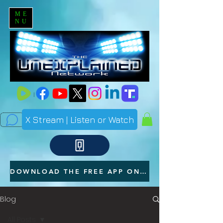
ME
NU
X Stream | Listen or Watch
DOWNLOAD THE FREE APP ON YOUR PHONE
Blog
All Posts