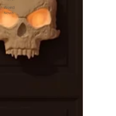
Weird
News