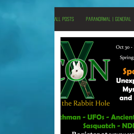
All Posts
Paranormal | General
Un-X Magazine
Special Pres
Metaphysics
On This Day
Alternative Medicine
Travel