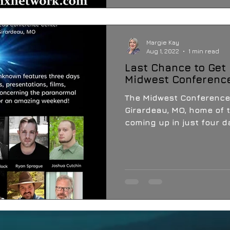
Margie Kay
Aug 1, 2022
1 min read
Last Chance to Get 
Midwest Conferenc
The Midwest Conference
Girardeau, MO, home of t