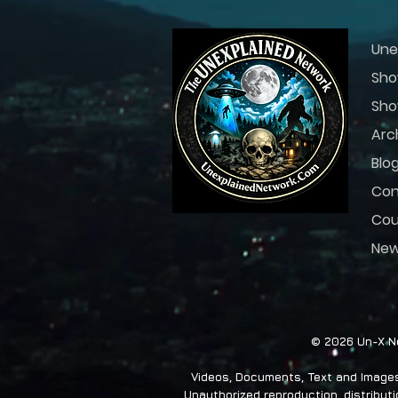
Une
Sho
Sho
Arc
Blo
Con
Cou
Ne
© 2026 Un-X Ne
Videos, Documents, Text and Images 
Unauthorized reproduction, distributio