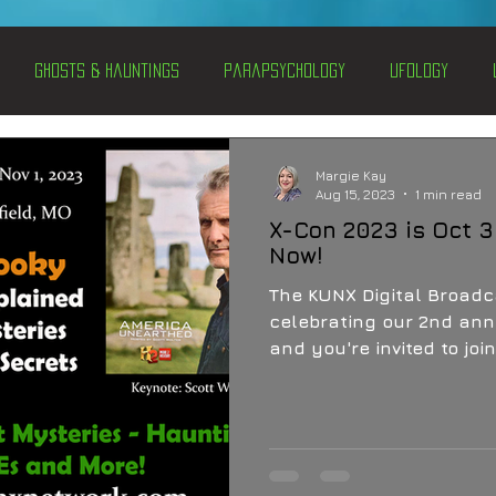
Ghosts & Hauntings
Parapsychology
Ufology
entations
Alternative Health
Science
Hidden Secret
Margie Kay
Aug 15, 2023
1 min read
X-Con 2023 is Oct 3
Conspiracies
Paranormal Conferences
X-Con 2024
Now!
The KUNX Digital Broadca
celebrating our 2nd ann
Weird News
and you're invited to jo
by OZ UFO and the Un-X