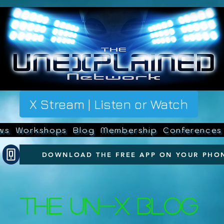
X Stream | Listen or Watch
ws
Workshops
Blog
Membership
Conferences
DOWNLOAD THE FREE APP ON YOUR PHO
The UN-X Blog