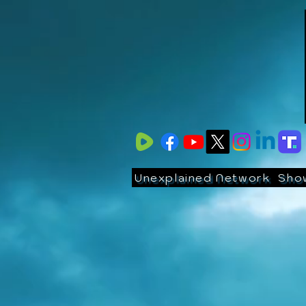
Unexplained Network
Sho