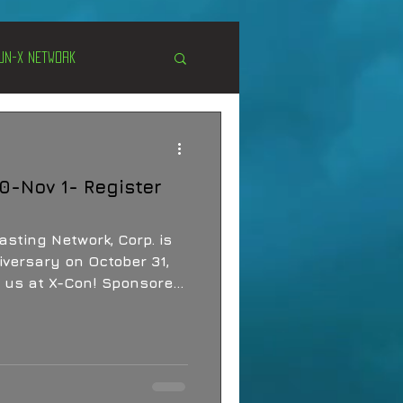
Un-X Network
s
Unexplained
0-Nov 1- Register
Cryptozoology
sting Network, Corp. is
iversary on October 31,
in us at X-Con! Sponsored
 Network.