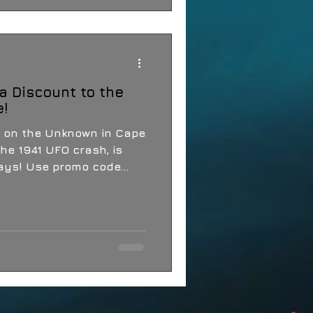
a Discount to the
e!
 on the Unknown in Cape
he 1941 UFO crash, is
coming up in just four days! Use promo code...