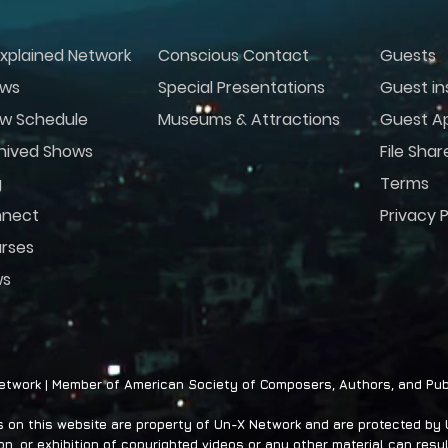
xplained Network
Conscious Contact
Guests
ws
Special Presentations
Guest in
w Schedule
Museums & Attractions
Guest Ap
hived Shows
File Shar
g
Terms
nect
Privacy P
rses
ws
twork | Member of American Society of Composers, Authors, and Pub
on this website are property of Un-X Network and are protected by U.
n, or exhibition of copyrighted videos or any other material can result