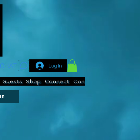
CHAT:
Log In
Guests
Shop
Connect
Contests
Search
NE