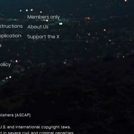
Members only
structions
About Us
plication
Support the X
e
olicy
lishers (ASCAP)
S. and international copyright laws.
 in severe civil and criminal penalties