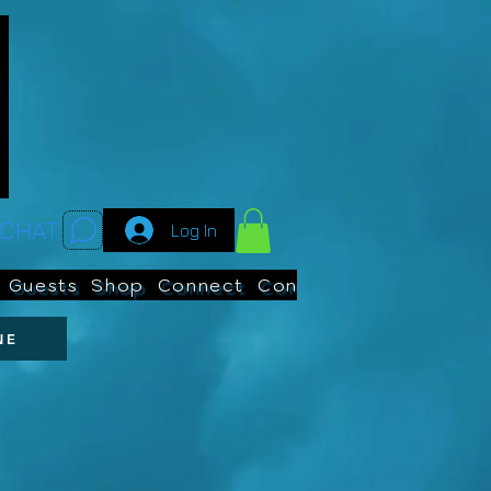
CHAT:
Log In
Guests
Shop
Connect
Contests
Search
NE