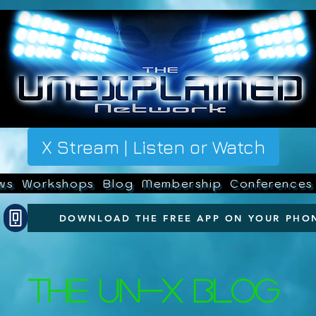
X Stream | Listen or Watch
ws
Workshops
Blog
Membership
Conferences
DOWNLOAD THE FREE APP ON YOUR PHO
The UN-X Blog