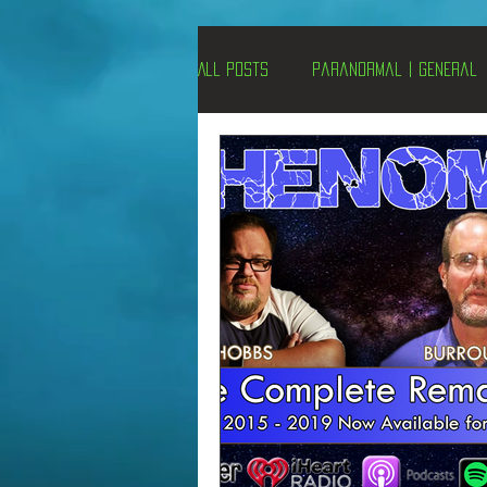
All Posts
Paranormal | General
Un-X Magazine
Special Pres
Metaphysics
On This Day
Alternative Medicine
Travel