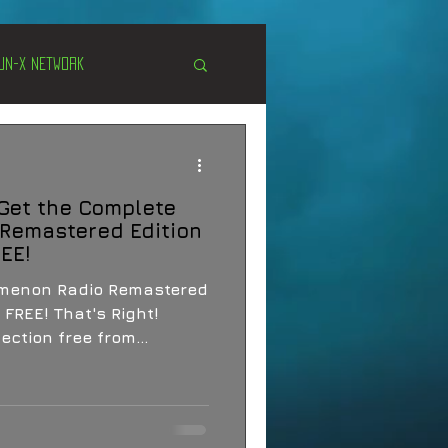
Un-X Network
s
Unexplained
 Get the Complete
Cryptozoology
Remastered Edition
REE!
omenon Radio Remastered
 FREE! That's Right!
ection free from...