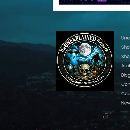
Une
Sho
Sho
Arc
Blo
Con
Cou
Ne