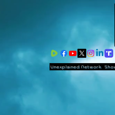
Unexplained Network
Sho