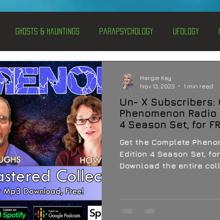
Ghosts & Hauntings
Parapsychology
Ufology
entations
Alternative Health
Science
Hidden Secret
Margie Kay
Nov 13, 2023
1 min read
Un- X Subscribers:
Conspiracies
Paranormal Conferences
X-Con 2024
Phenomenon Radio 
4 Season Set, for F
Get the Complete Phen
Weird News
Edition 4 Season Set, for
Download the entire coll