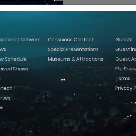
xplained Network
Conscious Contact
Guests
ws
Special Presentations
Guest in
w Schedule
Museums & Attractions
Guest Ap
hived Shows
File Shar
g
Terms
nect
Privacy P
rses
ws