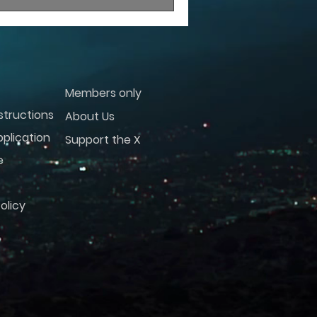
Members only
structions
About Us
plication
Support the X
e
olicy