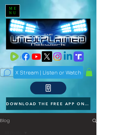
ME
NU
X Stream | Listen or Watch
DOWNLOAD THE FREE APP ON YOUR PHONE
Blog
All Posts