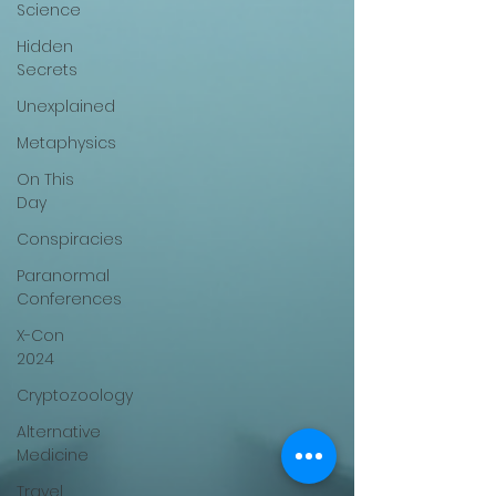
Science
Hidden
Secrets
Unexplained
Metaphysics
On This
Day
Conspiracies
Paranormal
Conferences
X-Con
2024
Cryptozoology
Alternative
Medicine
Travel