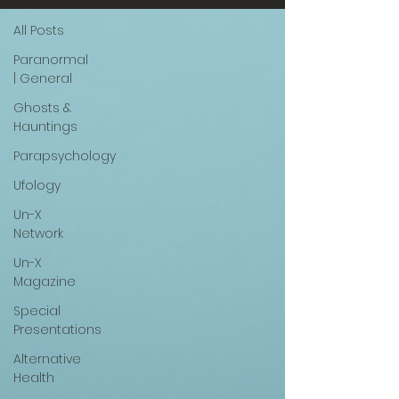
All Posts
Paranormal
| General
Ghosts &
Hauntings
Parapsychology
Ufology
Un-X
Network
Un-X
Magazine
Special
Presentations
Alternative
Health