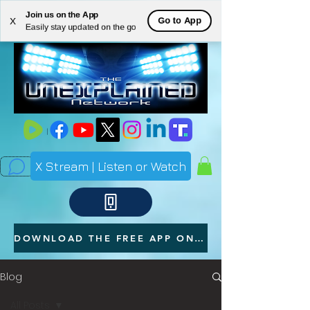
Join us on the App
ME
Go to App
X
Easily stay updated on the go
NU
X Stream | Listen or Watch
DOWNLOAD THE FREE APP ON YOUR PHONE
Blog
All Posts