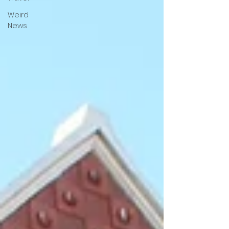
Weird
News