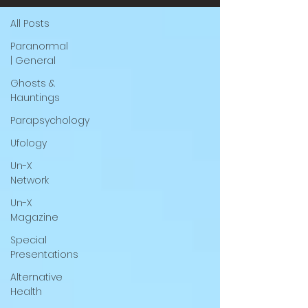
All Posts
Paranormal
| General
Ghosts &
Hauntings
Parapsychology
Ufology
Un-X
Network
Un-X
Magazine
Special
Presentations
Alternative
Health