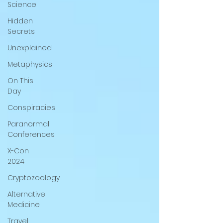
Science
Hidden
Secrets
Unexplained
Metaphysics
On This
Day
Conspiracies
Paranormal
Conferences
X-Con
2024
Cryptozoology
Alternative
Medicine
Travel