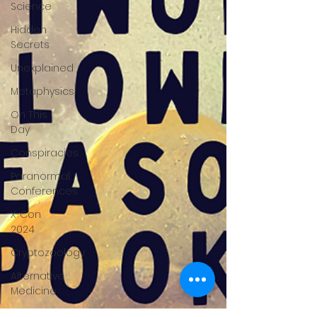
Science
Hidden
Secrets
Unexplained
Metaphysics
On This
Day
Conspiracies
Paranormal
Conferences
X-Con
2024
Cryptozoology
Alternative
Medicine
Travel