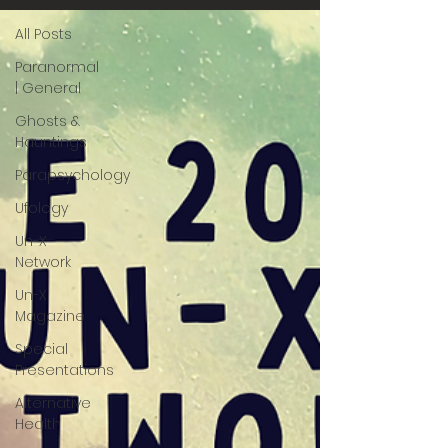
All Posts
Paranormal
| General
Ghosts &
Hauntings
Parapsychology
Ufology
Un-X
Network
Un-X
Magazine
Special
Presentations
Alternative
Health