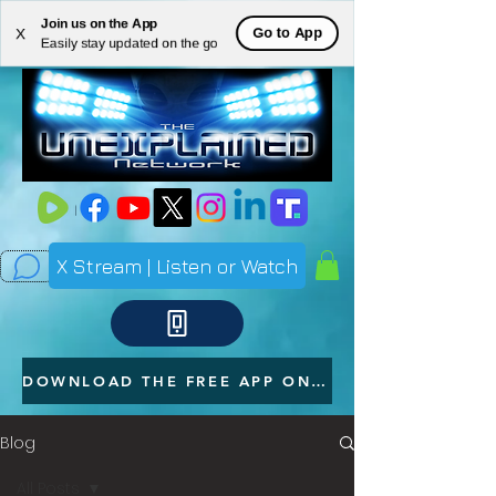
Join us on the App
ME
Go to App
X
Easily stay updated on the go
NU
X Stream | Listen or Watch
DOWNLOAD THE FREE APP ON YOUR PHONE
Blog
All Posts