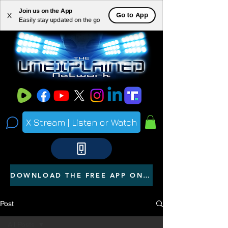
Join us on the App
ME
Go to App
X
Easily stay updated on the go
NU
X Stream | Listen or Watch
DOWNLOAD THE FREE APP ON YOUR PHONE
Post
All Posts