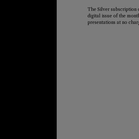
The 
Silver
 subscription 
digital issue of the mon
presentations at no char