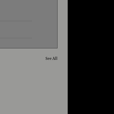
See All