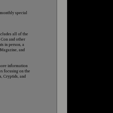
 monthly special 
ludes all of the 
-Con and other 
ts in person, a 
 Magazine, and 
more information 
ws focusing on the 
, Cryptids, and 