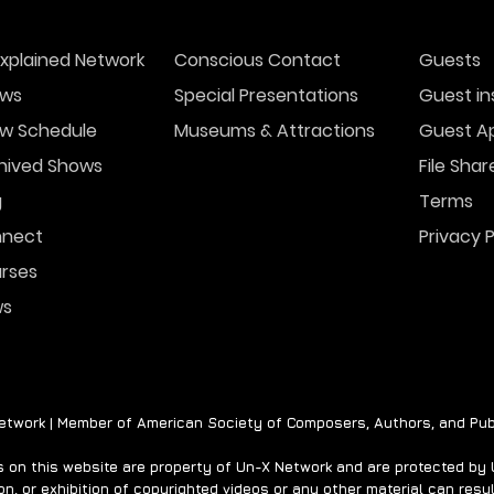
xplained Network
Conscious Contact
Guests
ws
Special Presentations
Guest in
w Schedule
Museums & Attractions
Guest Ap
hived Shows
File Shar
g
Terms
nect
Privacy P
rses
ws
twork | Member of American Society of Composers, Authors, and Pub
on this website are property of Un-X Network and are protected by U.
n, or exhibition of copyrighted videos or any other material can result