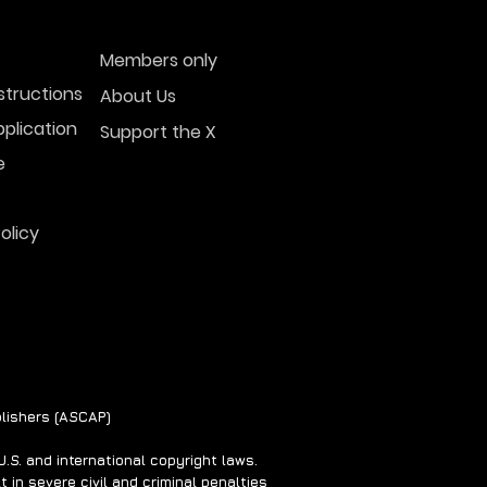
Members only
structions
About Us
plication
Support the X
e
olicy
lishers (ASCAP)
S. and international copyright laws.
 in severe civil and criminal penalties