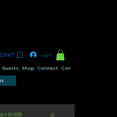
CHAT:
Log In
Guests
Shop
Connect
Contests
Search
NE
Un-X Network