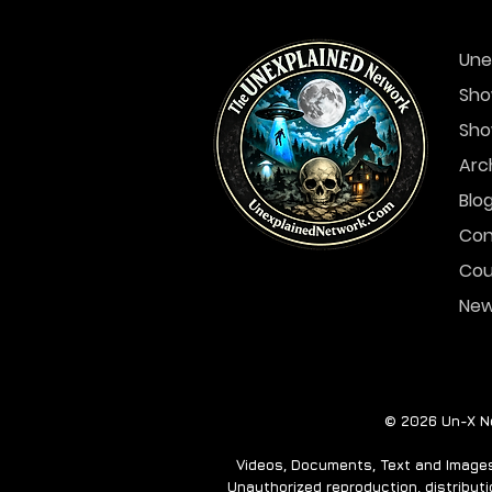
Une
Sho
Sho
Arc
Blo
Con
Cou
Ne
© 2026 Un-X Ne
Videos, Documents, Text and Images 
Unauthorized reproduction, distributio