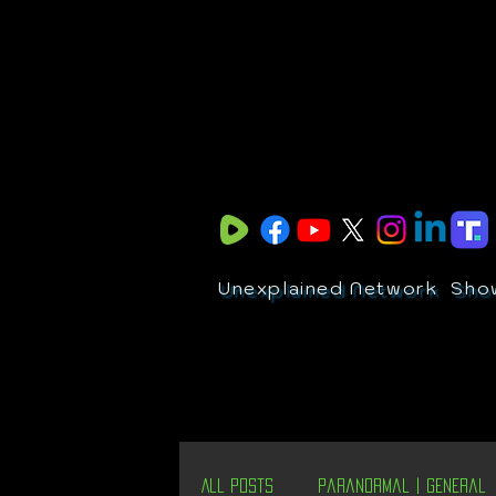
Unexplained Network
Sho
All Posts
Paranormal | General