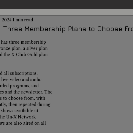
, 2024
1 min read
entations
Alternative Health
Science
Hidden Secret
 Three Membership Plans to Choose Fr
has three membership 
Conspiracies
Paranormal Conferences
X-Con 2024
ronze plan, a silver plan 
nd the X-Club Gold plan 
Weird News
d all subscriptions, 
live video and audio 
rded programs, and 
es and the newsletter. The 
s to choose from, with 
htly, then repeated during 
o shows available at 
the Un-X Network 
s are also aired on all 