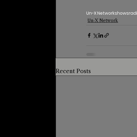
Un-X Network
shows
rad
Un-X Network
Recent Posts