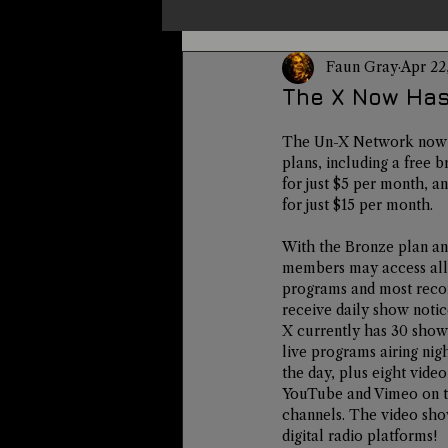
Faun Gray
Apr 22
Un-X Magazine
Special Pres
The X Now Has
The Un-X Network now 
Metaphysics
On This Day
plans, including a free b
for just $5 per month, a
for just $15 per month.
Alternative Medicine
Travel
With the 
Bronze 
plan an
members may access all 
programs and most reco
receive daily show notic
X currently has 30 show
live programs airing nig
the day, plus eight vide
YouTube and Vimeo on 
channels. The video show
digital radio platforms!