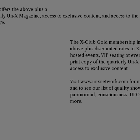
offers the above plus a 
thly Un-X Magazine, access to exclusive content, and access to the
ge. 
The 
X-Club Gold
 membership inc
above plus discounted rates to X
hosted events, VIP seating at even
print copy of the quarterly Un-X
access to exclusive content. 
Visit 
www.unxnetwork.com
 for 
and to see our list of quality sho
paranormal, consciousness, UFOs
more.