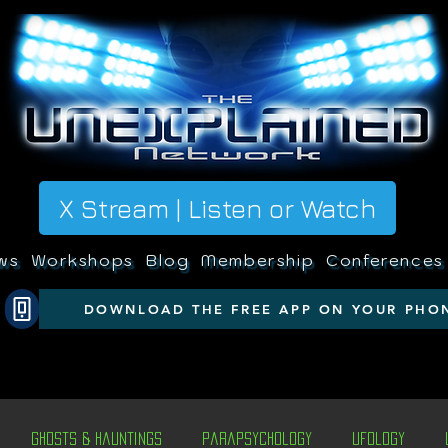
X Stream | Listen or Watch
ws
Workshops
Blog
Membership
Conferences
DOWNLOAD THE FREE APP ON YOUR PHO
Ghosts & Hauntings
Parapsychology
Ufology