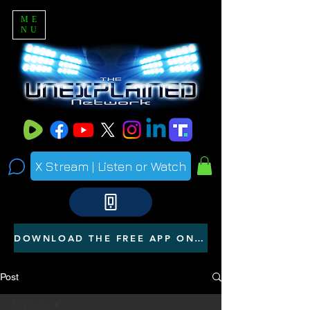
ME
NU
X Stream | Listen or Watch
DOWNLOAD THE FREE APP ON YOUR PHONE
Post
All Posts