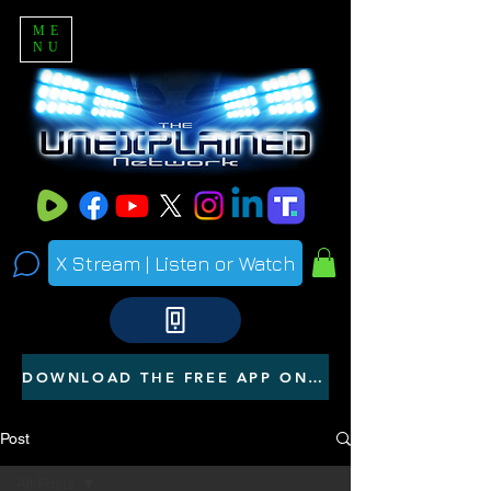
ME
NU
X Stream | Listen or Watch
DOWNLOAD THE FREE APP ON YOUR PHONE
Post
All Posts