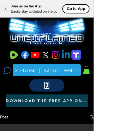
Join us on the App
ME
Go to App
X
Easily stay updated on the go
NU
X Stream | Listen or Watch
DOWNLOAD THE FREE APP ON YOUR PHONE
Post
All Posts