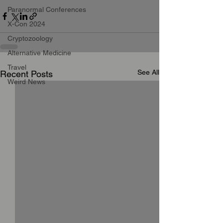
Paranormal Conferences
X-Con 2024
Cryptozoology
Alternative Medicine
Travel
See All
Recent Posts
Weird News