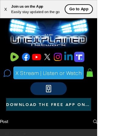
Join us on the App
ME
Go to App
X
Easily stay updated on the go
NU
X Stream | Listen or Watch
DOWNLOAD THE FREE APP ON YOUR PHONE
Post
All Posts