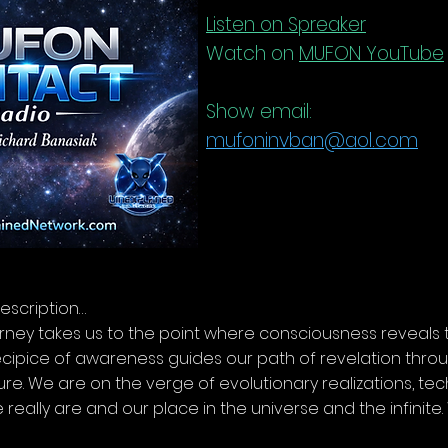
Listen on Spreaker
Watch on
MUFON YouTube
Show email:
mufoninvban@aol.com
escription…
rney takes us to the point where consciousness reveals
ecipice of awareness guides our path of revelation throu
ure. We are on the verge of evolutionary realizations, t
really are and our place in the universe and the infinit