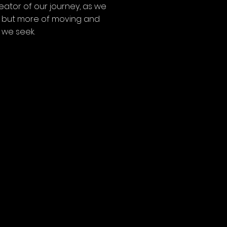
eator of our journey, as we
g’ but more of moving and
 we seek.