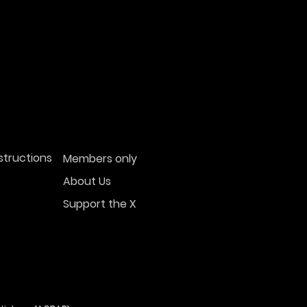
structions
Members only
About Us
Support the X