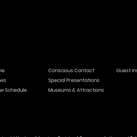
me
Conscious Contact
Guest in
ws
Special Presentations
w Schedule
Museums & Attractions