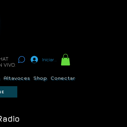
HAT
Iniciar sesión
N VIVO:
s
Altavoces
Shop
Conectar
New Page
Sobre 
NE
Radio