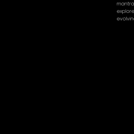
mantras
explore
evolvi