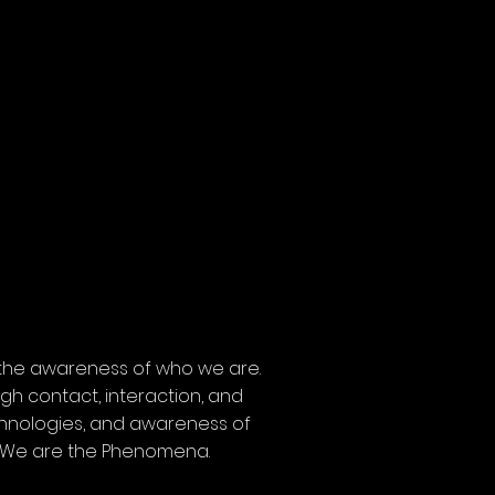
 the awareness of who we are.
gh contact, interaction, and
echnologies, and awareness of
e. We are the Phenomena.