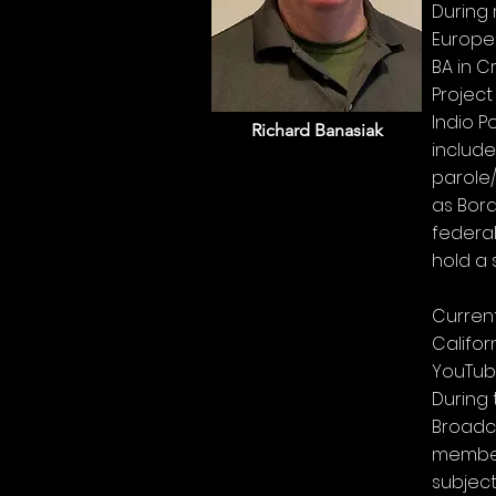
During 
Europe 
BA in C
Project
Indio P
Richard Banasiak
include
parole/
as Bord
federal
hold a 
Current
Califor
YouTub
During 
Broadca
member 
subject