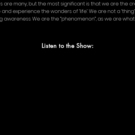
 are many, but the most significant is that we are the cr
 and experience the wonders of ‘life’. We are not a ‘thin
ng awareness. We are the “phenomenon”, as we are what
Listen to the Show: