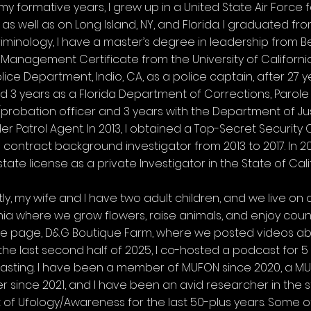
my formative years, I grew up in a United State Air Force 
as well as on Long Island, NY, and Florida. I graduated fro
riminology, I have a master’s degree in leadership from Be
 Management Certificate from the University of California-I
olice Department, Indio, CA, as a police captain, after 27
d 3 years as a Florida Department of Corrections, Parole
probation officer and 3 years with the Department of Just
er Patrol Agent. In 2013, I obtained a Top-Secret Securi
 contract background investigator from 2013 to 2017. In 2014
state license as a private Investigator in the State of Cali
ly, my wife and I have two adult children, and we live on
nia where we grow flowers, raise animals, and enjoy coun
e page, D&G Boutique Farm, where we posted videos abo
the last second half of 2025, I co-hosted a podcast for 5
sting. I have been a member of MUFON since 2020, a MUF
since 2021, and I have been an avid researcher in the s
 of Ufology/Awareness for the last 50-plus years. Some o