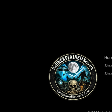
Ho
Sho
Sho