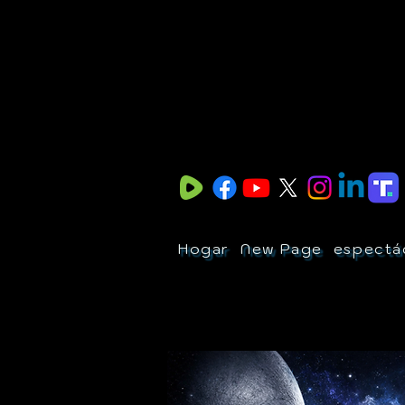
Hogar
New Page
espectá