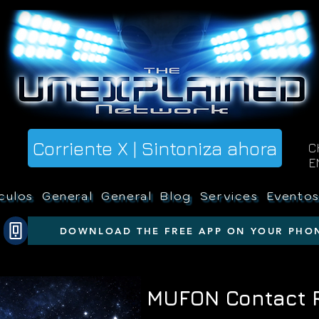
Corriente X | Sintoniza ahora
C
E
culos
General
General
Blog
Services
Evento
DOWNLOAD THE FREE APP ON YOUR PHO
MUFON Contact 