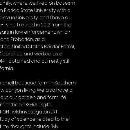
family, where we lived on bases in
m Florida State University with a
llevue University, and I have a
rvine. I retired in 2012 from the
 years in law enforcement, which
 and Probation, as a
ice, United States Border Patrol,
ty Clearance and worked as a
, I obtained and currently still
fornia.
 a small boutique farm in Southern
ty canyon living. We also have a
ut our garden and farm life.
 months on KGRA Digital
ON field investigator/ERT
tudy of science related to the
f my thoughts include, “My