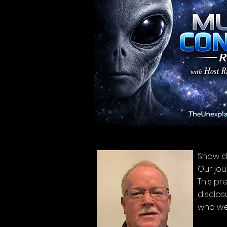
Show d
Our jou
This pr
disclos
who we 