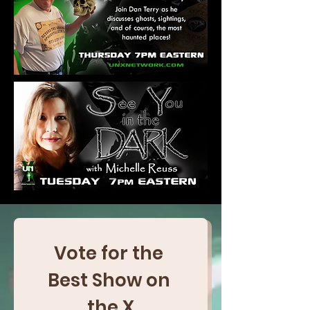
Vote for the 
Best Show on 
the X