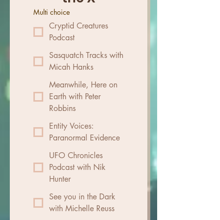
Multi choice
Cryptid Creatures
Podcast
Sasquatch Tracks with
Micah Hanks
Meanwhile, Here on
Earth with Peter
Robbins
Entity Voices:
Paranormal Evidence
UFO Chronicles
Podcast with Nik
Hunter
See you in the Dark
with Michelle Reuss