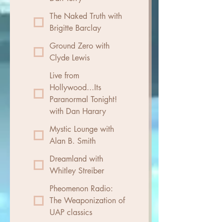
The Naked Truth with
Brigitte Barclay
Ground Zero with
Clyde Lewis
Live from
Hollywood...Its
Paranormal Tonight!
with Dan Harary
Mystic Lounge with
Alan B. Smith
Dreamland with
Whitley Streiber
Pheomenon Radio:
The Weaponization of
UAP classics