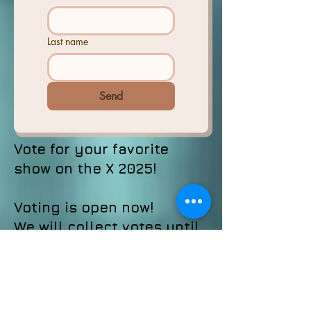
Last name
Send
Vote for your favorite
show on the X 2025!
Voting is open now!
We will collect votes until
October 10, 2025. The
winner will be announced
at our annual anniversary
special October 31!