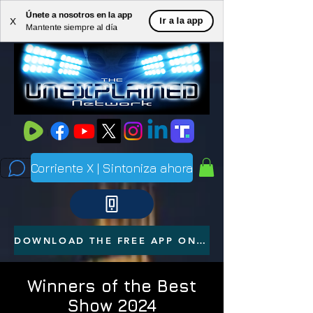
Únete a nosotros en la app
ME
Ir a la app
X
Mantente siempre al día
NU
Corriente X | Sintoniza ahora
DOWNLOAD THE FREE APP ON YOUR PHONE
Winners of the Best
Show 2024