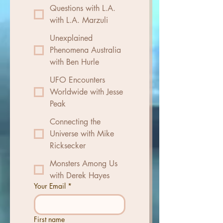
Questions with L.A.
with L.A. Marzuli
Unexplained
Phenomena Australia
with Ben Hurle
UFO Encounters
Worldwide with Jesse
Peak
Connecting the
Universe with Mike
Ricksecker
Monsters Among Us
with Derek Hayes
Your Email
*
First name