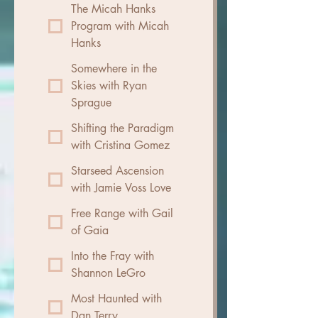
The Micah Hanks
Program with Micah
Hanks
Somewhere in the
Skies with Ryan
Sprague
Shifting the Paradigm
with Cristina Gomez
Starseed Ascension
with Jamie Voss Love
Free Range with Gail
of Gaia
Into the Fray with
Shannon LeGro
Most Haunted with
Dan Terry