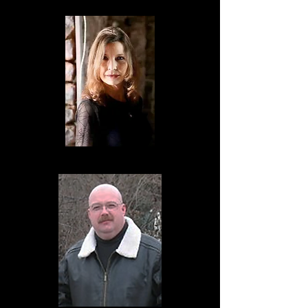
Michelle Reuss