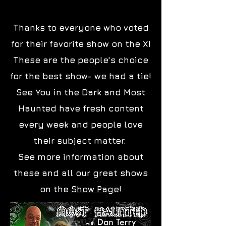
Dan Terry
Thanks to everyone who voted
for their favorite show on the X!
These are the people's choice
for the best show- we had a tie!
See You in the Dark and Most
Haunted have fresh content
every week and people love
their subject matter.
See more information about
these and all our great shows
on the
Show Page
!