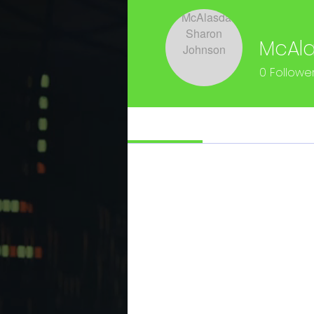
McAla
0
Followe
Profile
Files
Profile
Join date: Mar 15, 2023