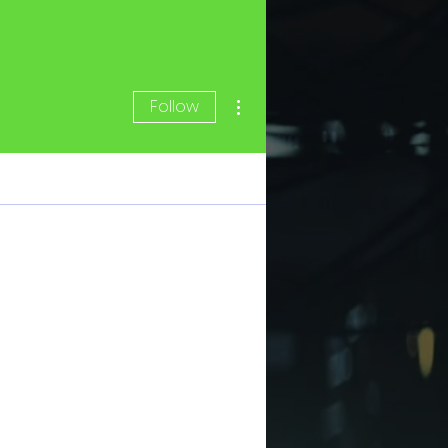
More actions
Follow