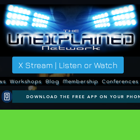
X Stream | Listen or Watch
ws
Workshops
Blog
Membership
Conferences
DOWNLOAD THE FREE APP ON YOUR PHO