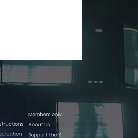
Members only
structions
About Us
plication
Support the X