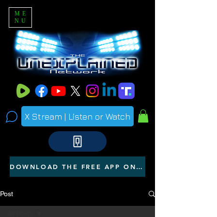
ME
NU
X Stream | Listen or Watch
DOWNLOAD THE FREE APP ON YOUR PHONE
Post
All Posts