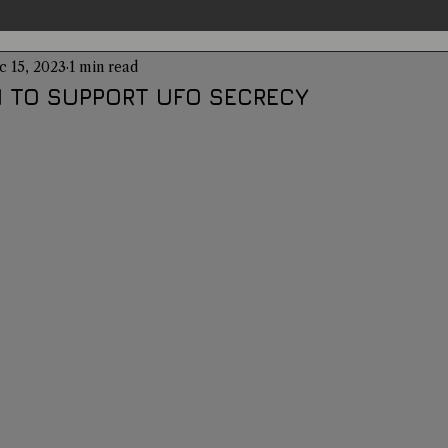
c 15, 2023
1 min read
entations
Alternative Health
Science
Hidden Secret
 TO SUPPORT UFO SECRECY
Conspiracies
Paranormal Conferences
X-Con 2024
Weird News