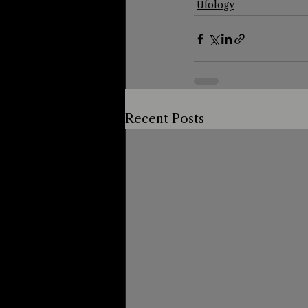
Ufology
Recent Posts