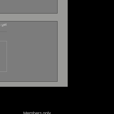
s yet
n Contact
riences:
erstanding What
ple Report
Members only