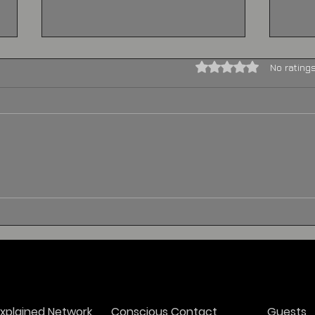
Rated 0 out of 5 stars.
No rating
The Extraordinary
Alie
Encounter: General
Expe
George Washington and
Und
His Alien Visitor During
Peo
the War
xplained Network
Conscious Contact
Guests