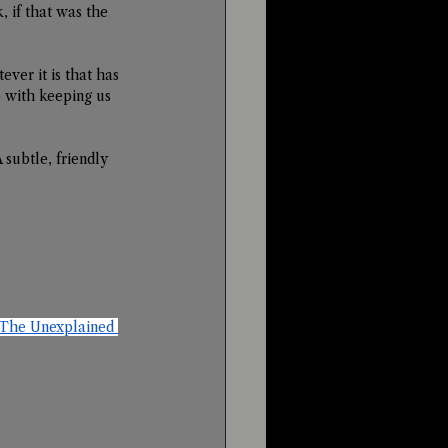
 if that was the 
ver it is that has 
o with keeping us 
 subtle, friendly 
The Unexplained 