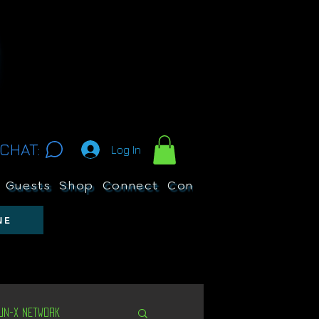
CHAT:
Log In
Guests
Shop
Connect
Contests
Search
NE
Un-X Network