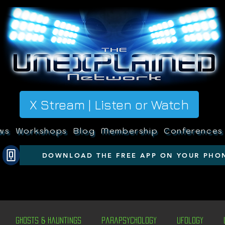
X Stream | Listen or Watch
ws
Workshops
Blog
Membership
Conferences
DOWNLOAD THE FREE APP ON YOUR PHO
Ghosts & Hauntings
Parapsychology
Ufology