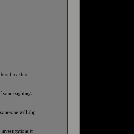
dora box shut 
f some sightings 
 someone will slip 
nvestigations it 