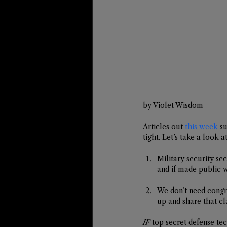
by Violet Wisdom
Articles out 
this week
 s
tight. Let’s take a look 
Military security se
and if made public w
We don’t need congre
up and share that cla
IF
 top secret defense te