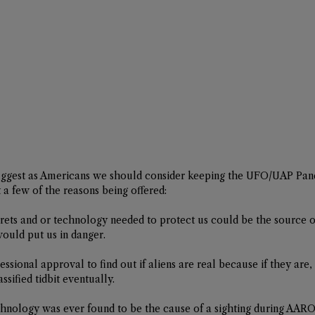
uggest as Americans we should consider keeping the UFO/UAP Pan
at a few of the reasons being offered:
crets and or technology needed to protect us could be the source o
ould put us in danger.
ssional approval to find out if aliens are real because if they are,
ssified tidbit eventually. 
chnology was ever found to be the cause of a sighting during AARO i