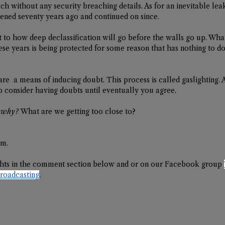
h without any security breaching details. As for an inevitable leak,
ened seventy years ago and continued on since. 
 to how deep declassification will go before the walls go up. Whate
ese years is being protected for some reason that has nothing to d
are  a means of inducing doubt. This process is called gaslighting. A
to consider having doubts until eventually you agree. 
 
why?
 What are we getting too close to? 
em.
hts in the comment section below and or on our Facebook group 
adcasting
.