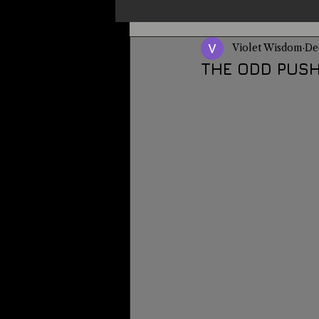
Violet Wisdom
De
Un-X Magazine
Special Pres
THE ODD PUSH
Metaphysics
On This Day
Alternative Medicine
Travel