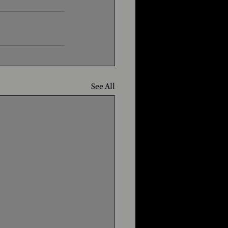
See All