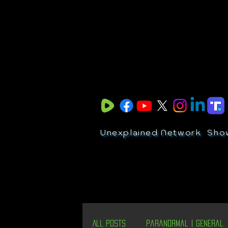
Unexplained Network
Sho
All Posts
Paranormal | General