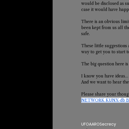
would be disclosed as suc
case it would have happ
There is an obvious limit
been kept from us all th
safe.  
These little suggestions 
way to get you to start 
The big question here is
I know you have ideas…
And we want to hear th
Please share your thoug
NETWORK KUNX-db Bro
UFO
AARO
Secrecy