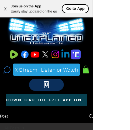
Join us on the App
ME
Go to App
X
Easily stay updated on the go
NU
X Stream | Listen or Watch
DOWNLOAD THE FREE APP ON YOUR PHONE
Post
All Posts