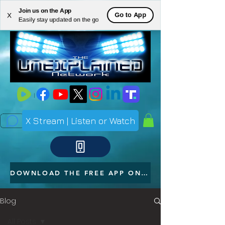
Join us on the App
ME
Go to App
X
Easily stay updated on the go
NU
X Stream | Listen or Watch
DOWNLOAD THE FREE APP ON YOUR PHONE
Blog
All Posts